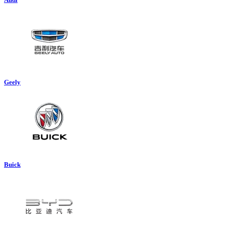
Geely
Buick