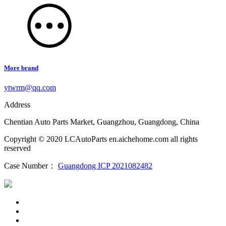
More brand
ytwrm@qq.com
Address
Chentian Auto Parts Market, Guangzhou, Guangdong, China
Copyright © 2020 LCAutoParts en.aichehome.com all rights
reserved
Case Number：
Guangdong ICP 2021082482