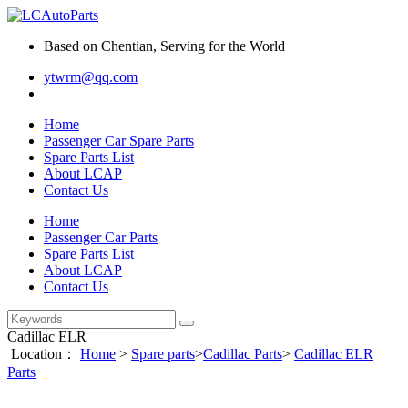
Based on Chentian, Serving for the World
ytwrm@qq.com
Home
Passenger Car Spare Parts
Spare Parts List
About LCAP
Contact Us
Home
Passenger Car Parts
Spare Parts List
About LCAP
Contact Us
Cadillac ELR
Location：
Home
>
Spare parts
>
Cadillac Parts
>
Cadillac ELR
Parts