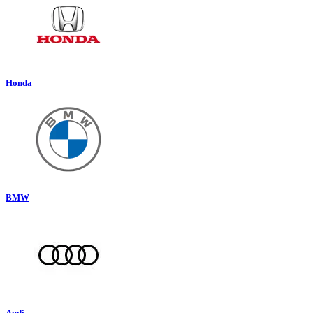
Honda
BMW
Audi