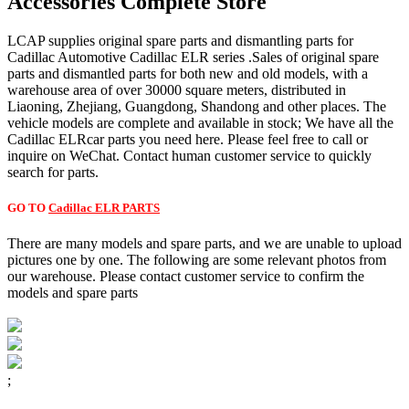
Accessories Complete Store
LCAP supplies original spare parts and dismantling parts for
Cadillac Automotive Cadillac ELR series .Sales of original spare
parts and dismantled parts for both new and old models, with a
warehouse area of over 30000 square meters, distributed in
Liaoning, Zhejiang, Guangdong, Shandong and other places. The
vehicle models are complete and available in stock; We have all the
Cadillac ELRcar parts you need here. Please feel free to call or
inquire on WeChat. Contact human customer service to quickly
search for parts.
GO TO
Cadillac ELR PARTS
There are many models and spare parts, and we are unable to upload
pictures one by one. The following are some relevant photos from
our warehouse. Please contact customer service to confirm the
models and spare parts
;