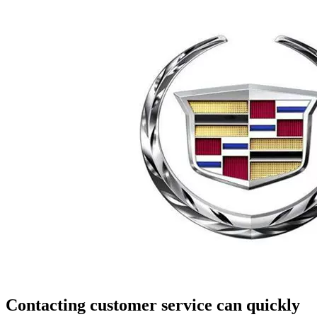
Contacting customer service can quickly