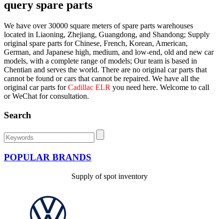
query spare parts
We have over 30000 square meters of spare parts warehouses
located in Liaoning, Zhejiang, Guangdong, and Shandong; Supply
original spare parts for Chinese, French, Korean, American,
German, and Japanese high, medium, and low-end, old and new car
models, with a complete range of models; Our team is based in
Chentian and serves the world. There are no original car parts that
cannot be found or cars that cannot be repaired. We have all the
original car parts for
Cadillac ELR
you need here. Welcome to call
or WeChat for consultation.
Search
POPULAR BRANDS
Supply of spot inventory