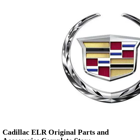
Cadillac ELR Original Parts and