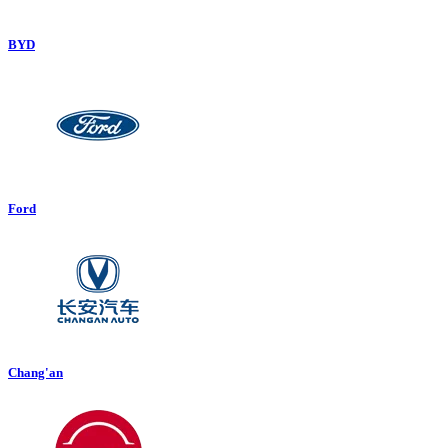
BYD
Ford
Chang'an