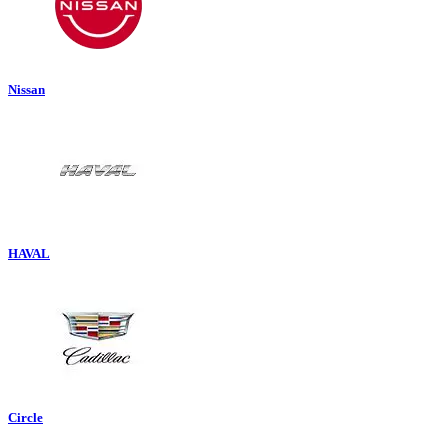
Nissan
HAVAL
Circle