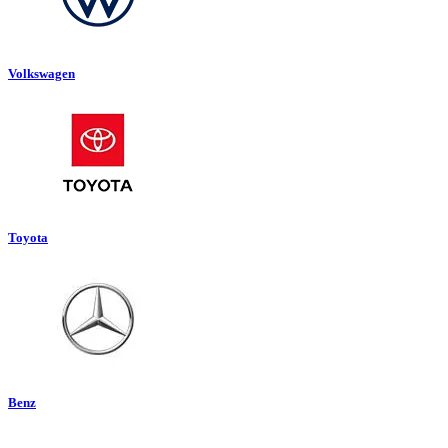
Volkswagen
Toyota
Benz