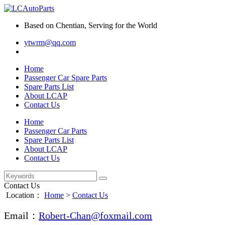
Based on Chentian, Serving for the World
ytwrm@qq.com
Home
Passenger Car Spare Parts
Spare Parts List
About LCAP
Contact Us
Home
Passenger Car Parts
Spare Parts List
About LCAP
Contact Us
Contact Us
Location：
Home
>
Contact Us
Email：
Robert-Chan@foxmail.com