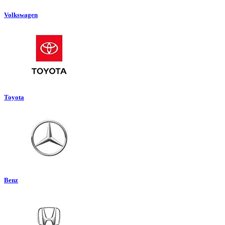
Volkswagen
Toyota
Benz