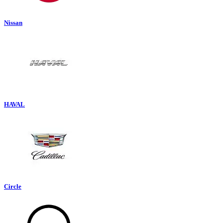
Nissan
HAVAL
Circle