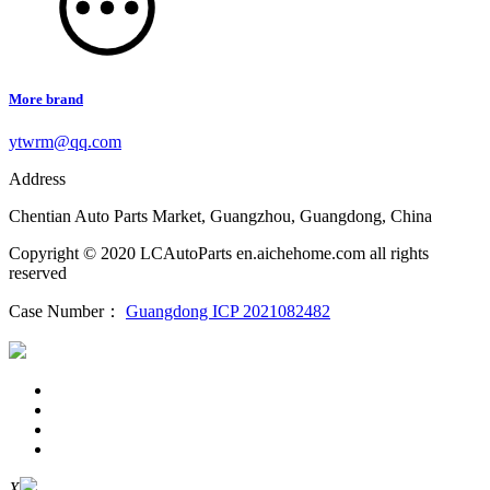
More brand
ytwrm@qq.com
Address
Chentian Auto Parts Market, Guangzhou, Guangdong, China
Copyright © 2020 LCAutoParts en.aichehome.com all rights
reserved
Case Number：
Guangdong ICP 2021082482
X