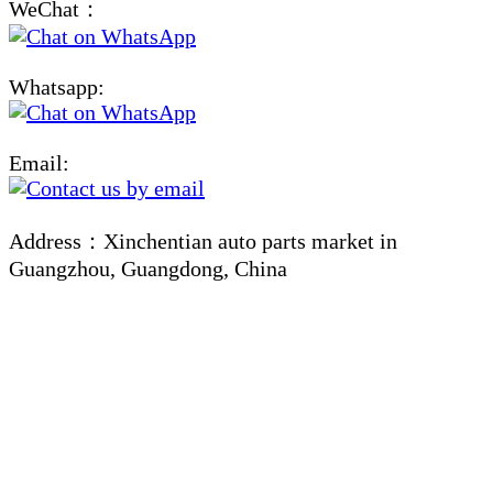
WeChat：
Whatsapp:
Email:
Address：Xinchentian auto parts market in
Guangzhou, Guangdong, China