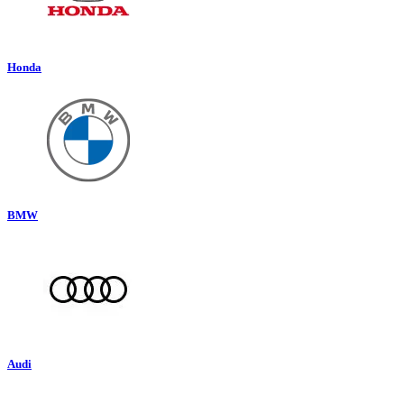
Honda
BMW
Audi