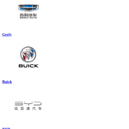
Geely
Buick