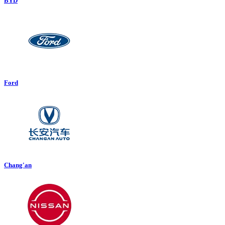
BYD
Ford
Chang'an