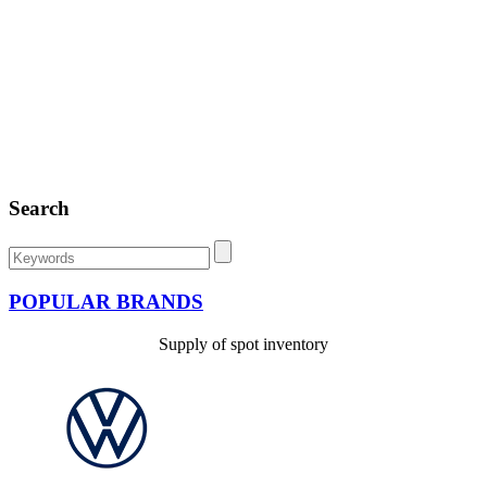
Search
POPULAR BRANDS
Supply of spot inventory