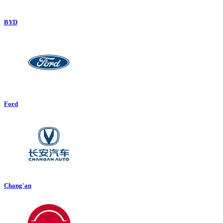
BYD
Ford
Chang'an