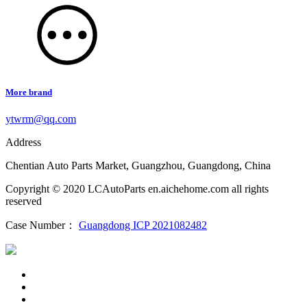
More brand
ytwrm@qq.com
Address
Chentian Auto Parts Market, Guangzhou, Guangdong, China
Copyright © 2020 LCAutoParts en.aichehome.com all rights
reserved
Case Number：
Guangdong ICP 2021082482