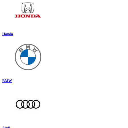
Honda
BMW
Audi