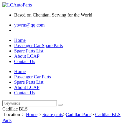
Based on Chentian, Serving for the World
ytwrm@qq.com
Home
Passenger Car Spare Parts
Spare Parts List
About LCAP
Contact Us
Home
Passenger Car Parts
Spare Parts List
About LCAP
Contact Us
Cadillac BLS
Location：
Home
>
Spare parts
>
Cadillac Parts
>
Cadillac BLS
Parts