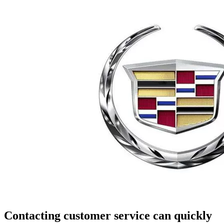
Contacting customer service can quickly