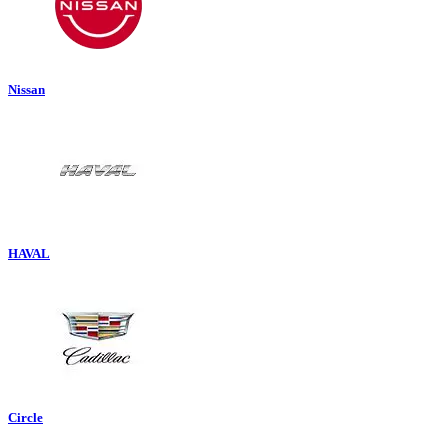
Nissan
HAVAL
Circle