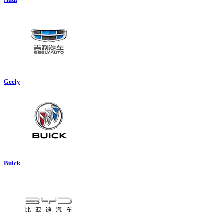
Geely
Buick