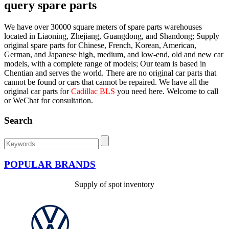
query spare parts
We have over 30000 square meters of spare parts warehouses
located in Liaoning, Zhejiang, Guangdong, and Shandong; Supply
original spare parts for Chinese, French, Korean, American,
German, and Japanese high, medium, and low-end, old and new car
models, with a complete range of models; Our team is based in
Chentian and serves the world. There are no original car parts that
cannot be found or cars that cannot be repaired. We have all the
original car parts for
Cadillac BLS
you need here. Welcome to call
or WeChat for consultation.
Search
POPULAR BRANDS
Supply of spot inventory