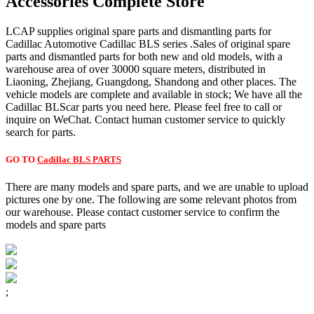
Accessories Complete Store
LCAP supplies original spare parts and dismantling parts for
Cadillac Automotive Cadillac BLS series .Sales of original spare
parts and dismantled parts for both new and old models, with a
warehouse area of over 30000 square meters, distributed in
Liaoning, Zhejiang, Guangdong, Shandong and other places. The
vehicle models are complete and available in stock; We have all the
Cadillac BLScar parts you need here. Please feel free to call or
inquire on WeChat. Contact human customer service to quickly
search for parts.
GO TO
Cadillac BLS PARTS
There are many models and spare parts, and we are unable to upload
pictures one by one. The following are some relevant photos from
our warehouse. Please contact customer service to confirm the
models and spare parts
;