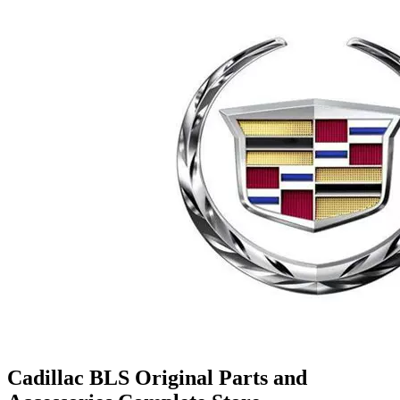
Cadillac BLS Original Parts and