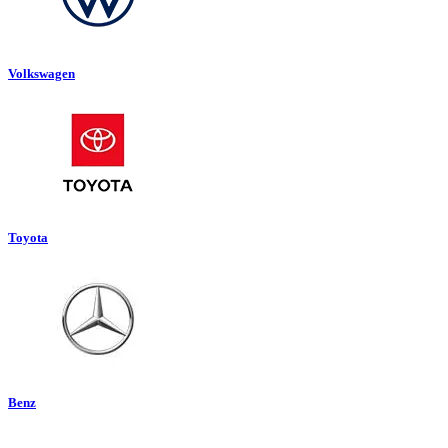
Volkswagen
Toyota
Benz