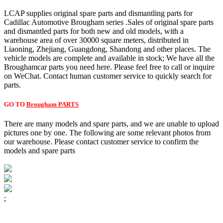
LCAP supplies original spare parts and dismantling parts for
Cadillac Automotive Brougham series .Sales of original spare parts
and dismantled parts for both new and old models, with a
warehouse area of over 30000 square meters, distributed in
Liaoning, Zhejiang, Guangdong, Shandong and other places. The
vehicle models are complete and available in stock; We have all the
Broughamcar parts you need here. Please feel free to call or inquire
on WeChat. Contact human customer service to quickly search for
parts.
GO TO
Brougham PARTS
There are many models and spare parts, and we are unable to upload
pictures one by one. The following are some relevant photos from
our warehouse. Please contact customer service to confirm the
models and spare parts
;