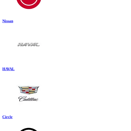
Nissan
HAVAL
Circle