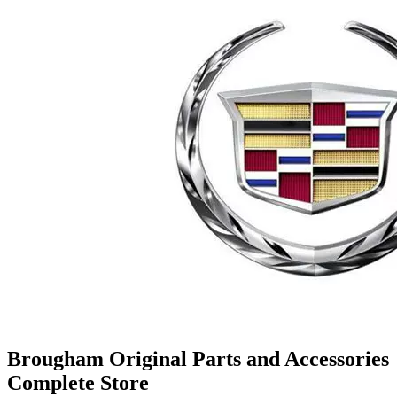
Brougham Original Parts and Accessories
Complete Store