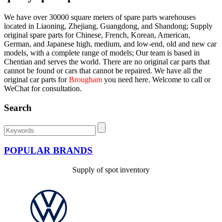
We have over 30000 square meters of spare parts warehouses
located in Liaoning, Zhejiang, Guangdong, and Shandong; Supply
original spare parts for Chinese, French, Korean, American,
German, and Japanese high, medium, and low-end, old and new car
models, with a complete range of models; Our team is based in
Chentian and serves the world. There are no original car parts that
cannot be found or cars that cannot be repaired. We have all the
original car parts for
Brougham
you need here. Welcome to call or
WeChat for consultation.
Search
POPULAR BRANDS
Supply of spot inventory