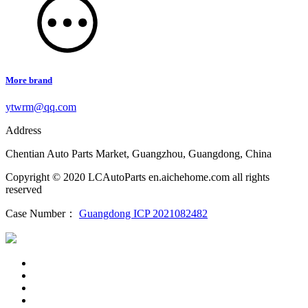
More brand
ytwrm@qq.com
Address
Chentian Auto Parts Market, Guangzhou, Guangdong, China
Copyright © 2020 LCAutoParts en.aichehome.com all rights
reserved
Case Number：
Guangdong ICP 2021082482