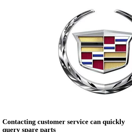
Contacting customer service can quickly
query spare parts