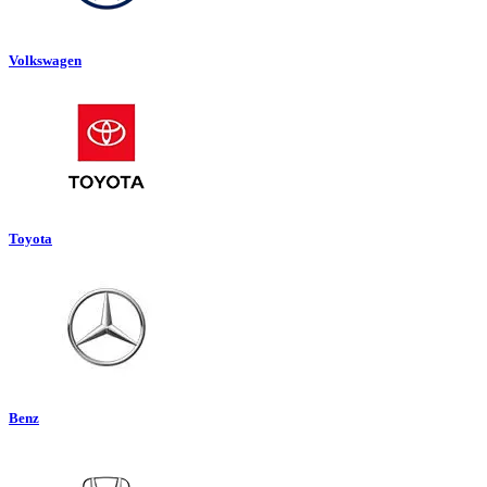
Volkswagen
Toyota
Benz