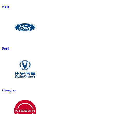
BYD
Ford
Chang'an