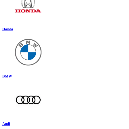
Honda
BMW
Audi