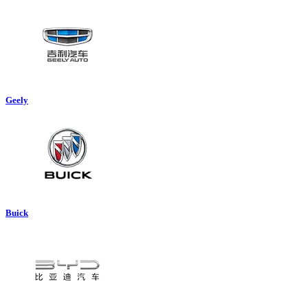
Geely
Buick