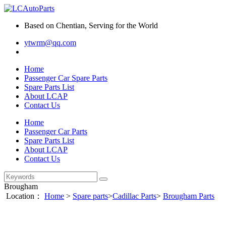
Based on Chentian, Serving for the World
ytwrm@qq.com
Home
Passenger Car Spare Parts
Spare Parts List
About LCAP
Contact Us
Home
Passenger Car Parts
Spare Parts List
About LCAP
Contact Us
Brougham
Location：
Home
>
Spare parts
>
Cadillac Parts
>
Brougham Parts